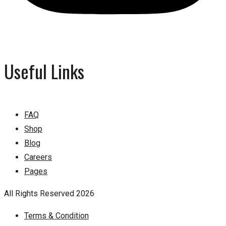
Useful Links
FAQ
Shop
Blog
Careers
Pages
All Rights Reserved 2026
Terms & Condition