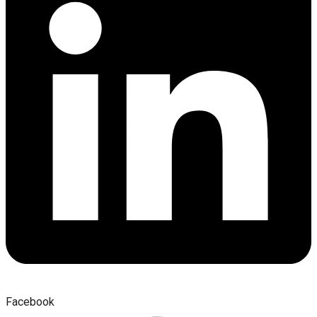
Facebook