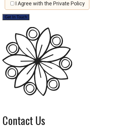
I Agree with the Private Policy
Contact Us