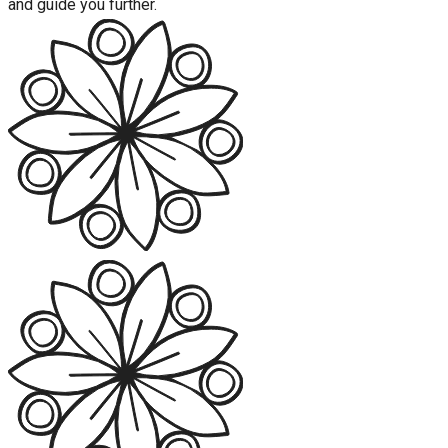
and guide you further.