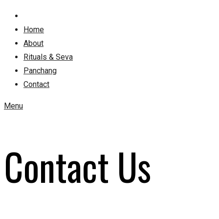
Home
About
Rituals & Seva
Panchang
Contact
Menu
Contact Us