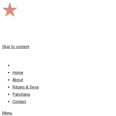
Skip to content
Home
About
Rituals & Seva
Panchang
Contact
Menu