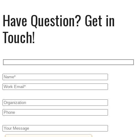
Have Question? Get in
Touch!