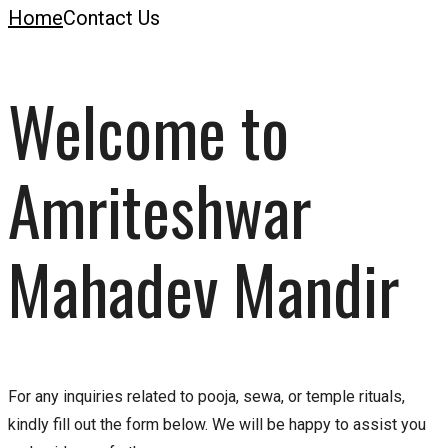
Home
Contact Us
Welcome to
Amriteshwar
Mahadev Mandir
For any inquiries related to pooja, sewa, or temple rituals,
kindly fill out the form below. We will be happy to assist you