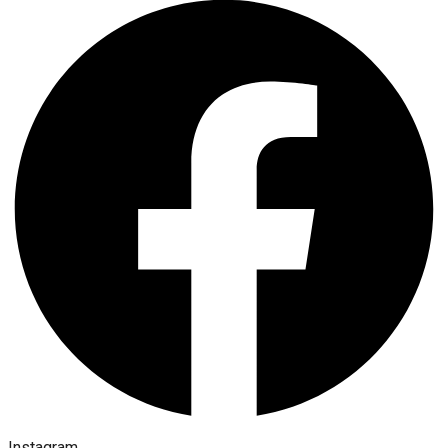
Instagram