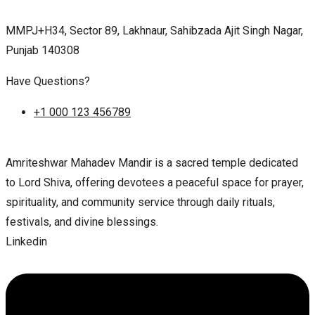
MMPJ+H34, Sector 89, Lakhnaur, Sahibzada Ajit Singh Nagar,
Punjab 140308
Have Questions?
+1 000 123 456789
Amriteshwar Mahadev Mandir is a sacred temple dedicated
to Lord Shiva, offering devotees a peaceful space for prayer,
spirituality, and community service through daily rituals,
festivals, and divine blessings.
Linkedin