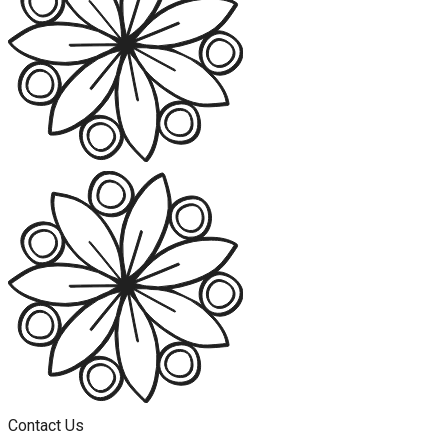
Contact Us