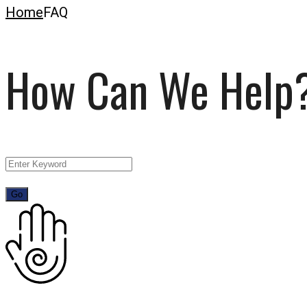
Home
FAQ
How Can We Help