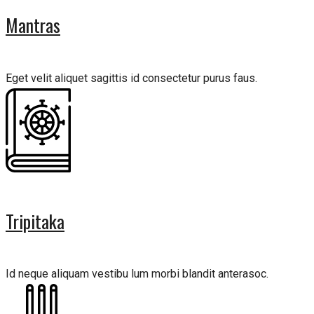
Mantras
Eget velit aliquet sagittis id consectetur purus faus.
Tripitaka
Id neque aliquam vestibu lum morbi blandit anterasoc.