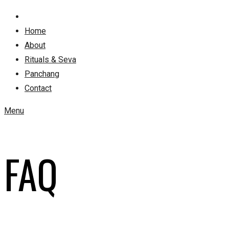
Home
About
Rituals & Seva
Panchang
Contact
Menu
FAQ