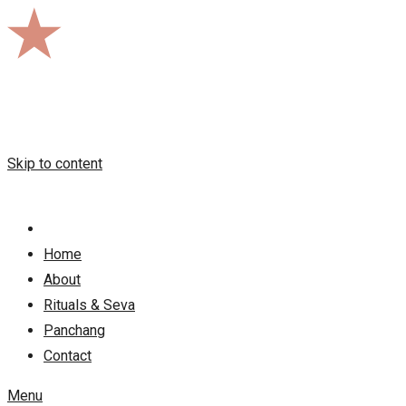
Skip to content
Home
About
Rituals & Seva
Panchang
Contact
Menu