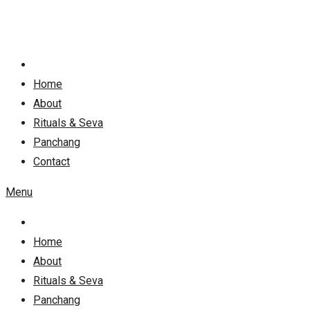
Skip
to
content
Home
About
Rituals & Seva
Panchang
Contact
Menu
Home
About
Rituals & Seva
Panchang