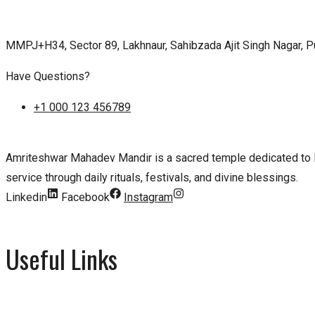
MMPJ+H34, Sector 89, Lakhnaur, Sahibzada Ajit Singh Nagar, 
Have Questions?
+1 000 123 456789
Amriteshwar Mahadev Mandir is a sacred temple dedicated to Lo
service through daily rituals, festivals, and divine blessings.
Linkedin
Facebook
Instagram
Useful Links