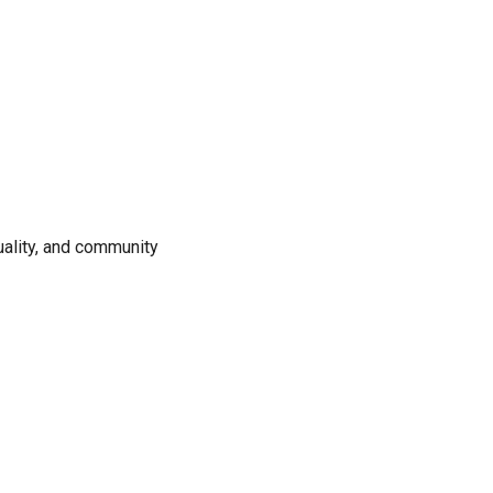
uality, and community