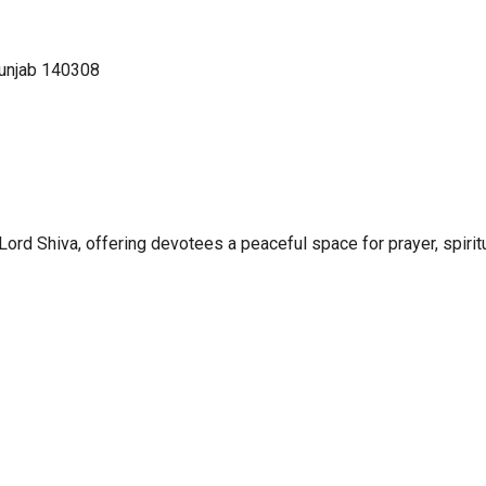
Punjab 140308
rd Shiva, offering devotees a peaceful space for prayer, spirit