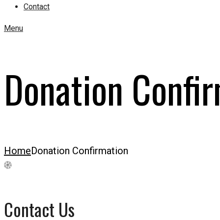
Contact
Menu
Donation Confir
Home
Donation Confirmation
Contact Us