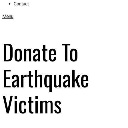
Contact
Menu
Donate To
Earthquake
Victims