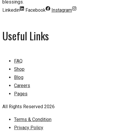
blessings.
Linkedin
Facebook
Instagram
Useful Links
FAQ
Shop
Blog
Careers
Pages
All Rights Reserved 2026
Terms & Condition
Privacy Policy