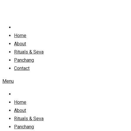
Skip
to
content
Home
About
Rituals & Seva
Panchang
Contact
Menu
Home
About
Rituals & Seva
Panchang