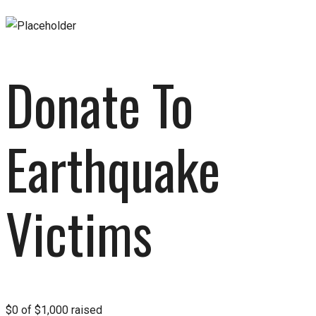
Donate To
Earthquake
Victims
$0
of
$1,000
raised