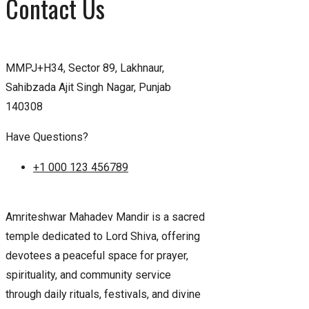
Contact Us
MMPJ+H34, Sector 89, Lakhnaur,
Sahibzada Ajit Singh Nagar, Punjab
140308
Have Questions?
+1 000 123 456789
Amriteshwar Mahadev Mandir is a sacred
temple dedicated to Lord Shiva, offering
devotees a peaceful space for prayer,
spirituality, and community service
through daily rituals, festivals, and divine