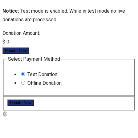
Notice:
Test mode is enabled. While in test mode no live
donations are processed.
Donation Amount:
$
0
Donate Now
Select Payment Method
Test Donation
Offline Donation