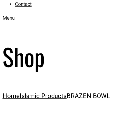
Contact
Menu
Shop
Home
Islamic Products
BRAZEN BOWL