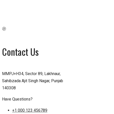
Contact Us
MMPJ+H34, Sector 89, Lakhnaur,
Sahibzada Ajit Singh Nagar, Punjab
140308
Have Questions?
+1 000 123 456789