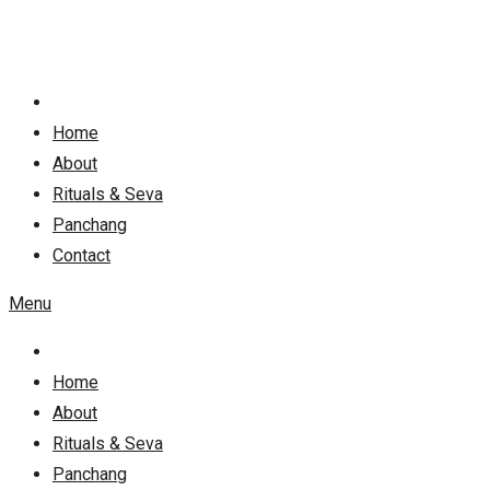
Skip
to
content
Home
About
Rituals & Seva
Panchang
Contact
Menu
Home
About
Rituals & Seva
Panchang