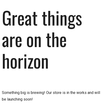
Great things
are on the
horizon
Something big is brewing! Our store is in the works and will
be launching soon!