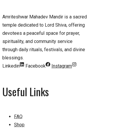
Amriteshwar Mahadev Mandir is a sacred
temple dedicated to Lord Shiva, offering
devotees a peaceful space for prayer,
spirituality, and community service
through daily rituals, festivals, and divine
blessings.
Linkedin
Facebook
Instagram
Useful Links
FAQ
Shop