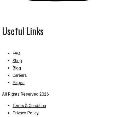
Useful Links
FAQ
Shop
Blog
Careers
Pages
All Rights Reserved 2026
Terms & Condition
Privacy Policy