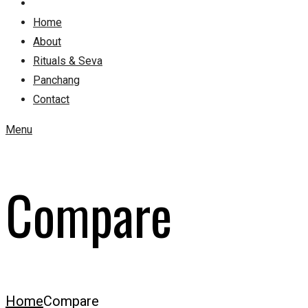
Home
About
Rituals & Seva
Panchang
Contact
Menu
Compare
Home
Compare