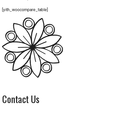
[yith_woocompare_table]
Contact Us