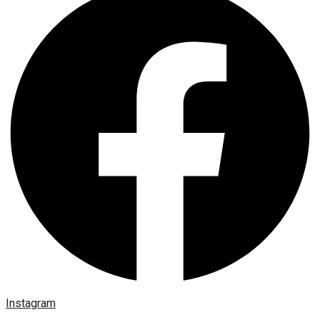
Instagram