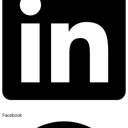
Facebook