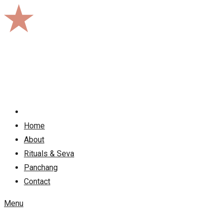
Skip
to
content
Home
About
Rituals & Seva
Panchang
Contact
Menu