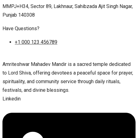
MMPJ+H34, Sector 89, Lakhnaur, Sahibzada Ajit Singh Nagar,
Punjab 140308
Have Questions?
+1 000 123 456789
Amriteshwar Mahadev Mandir is a sacred temple dedicated
to Lord Shiva, offering devotees a peaceful space for prayer,
spirituality, and community service through daily rituals,
festivals, and divine blessings.
Linkedin