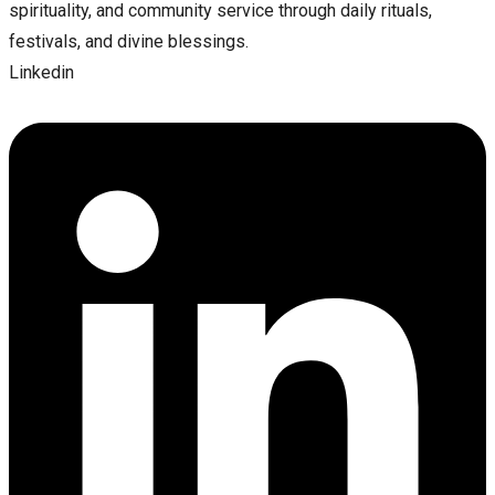
spirituality, and community service through daily rituals,
festivals, and divine blessings.
Linkedin