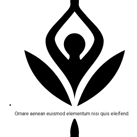
Ornare aenean euismod elementum nisi quis eleifend.