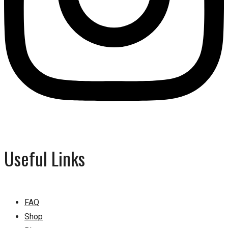
Useful Links
FAQ
Shop