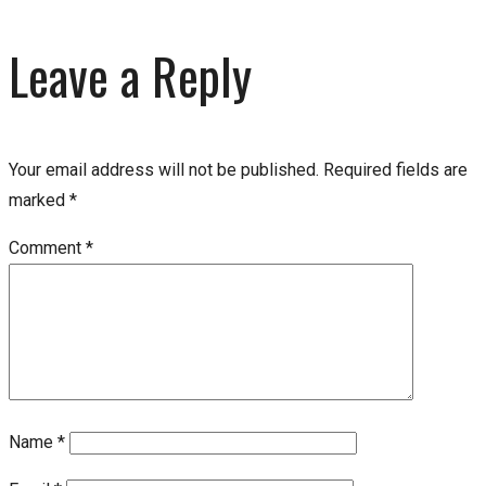
Leave a Reply
Your email address will not be published.
Required fields are
marked
*
Comment
*
Name
*