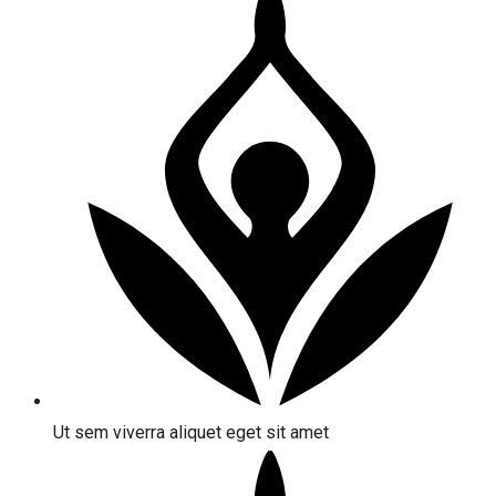
Ut sem viverra aliquet eget sit amet