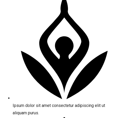
Ipsum dolor sit amet consectetur adipiscing elit ut
aliquam purus.