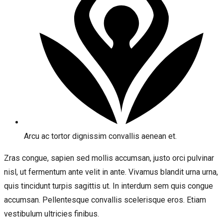
Arcu ac tortor dignissim convallis aenean et.
Zras congue, sapien sed mollis accumsan, justo orci pulvinar
nisl, ut fermentum ante velit in ante. Vivamus blandit urna urna,
quis tincidunt turpis sagittis ut. In interdum sem quis congue
accumsan. Pellentesque convallis scelerisque eros. Etiam
vestibulum ultricies finibus.