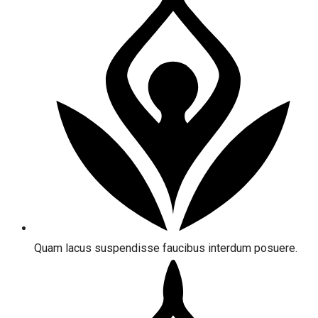
Quam lacus suspendisse faucibus interdum posuere.