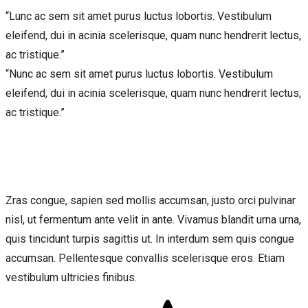
“Lunc ac sem sit amet purus luctus lobortis. Vestibulum
eleifend, dui in acinia scelerisque, quam nunc hendrerit lectus,
ac tristique.”
“Nunc ac sem sit amet purus luctus lobortis. Vestibulum
eleifend, dui in acinia scelerisque, quam nunc hendrerit lectus,
ac tristique.”
Zras congue, sapien sed mollis accumsan, justo orci pulvinar
nisl, ut fermentum ante velit in ante. Vivamus blandit urna urna,
quis tincidunt turpis sagittis ut. In interdum sem quis congue
accumsan. Pellentesque convallis scelerisque eros. Etiam
vestibulum ultricies finibus.