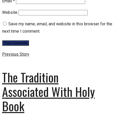
Email
*
Website
Save my name, email, and website in this browser for the
next time I comment.
Previous Story
The Tradition
Associated With Holy
Book