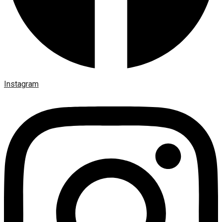
Instagram