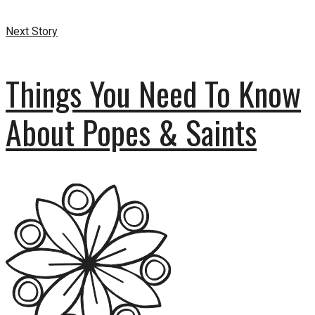
Next Story
Things You Need To Know
About Popes & Saints