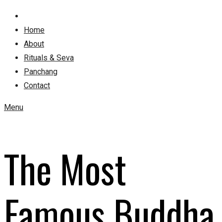
Home
About
Rituals & Seva
Panchang
Contact
Menu
The Most
Famous Buddha