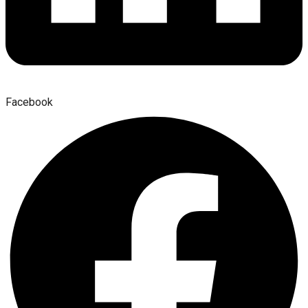
Facebook