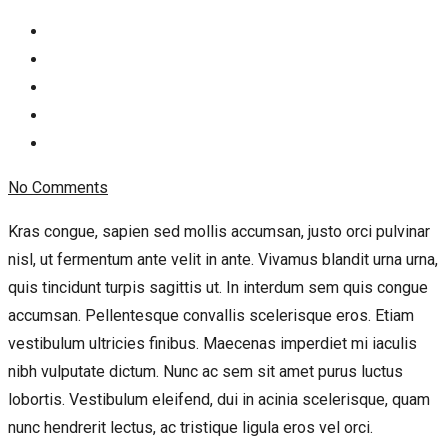
No Comments
Kras congue, sapien sed mollis accumsan, justo orci pulvinar
nisl, ut fermentum ante velit in ante. Vivamus blandit urna urna,
quis tincidunt turpis sagittis ut. In interdum sem quis congue
accumsan. Pellentesque convallis scelerisque eros. Etiam
vestibulum ultricies finibus. Maecenas imperdiet mi iaculis
nibh vulputate dictum. Nunc ac sem sit amet purus luctus
lobortis. Vestibulum eleifend, dui in acinia scelerisque, quam
nunc hendrerit lectus, ac tristique ligula eros vel orci.