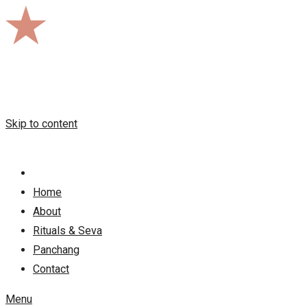
Skip to content
Home
About
Rituals & Seva
Panchang
Contact
Menu