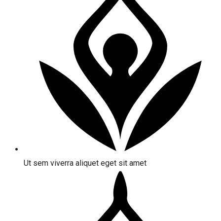
Ut sem viverra aliquet eget sit amet