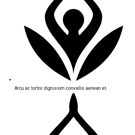
Arcu ac tortor dignissim convallis aenean et.