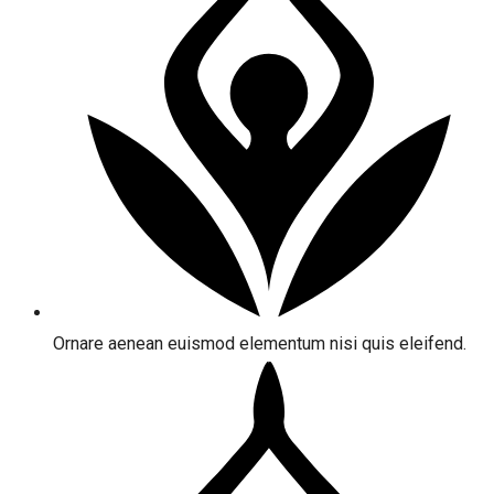
Ornare aenean euismod elementum nisi quis eleifend.