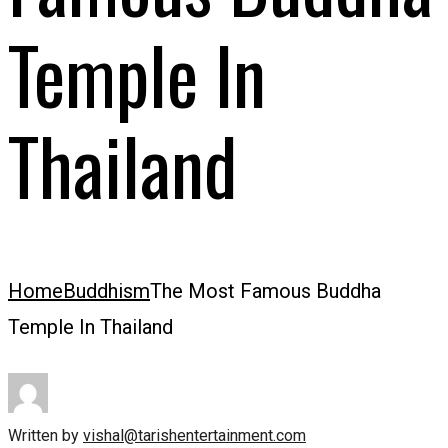
Temple In
Thailand
Home
Buddhism
The Most Famous Buddha
Temple In Thailand
Written by
vishal@tarishentertainment.com