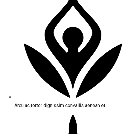
Arcu ac tortor dignissim convallis aenean et.