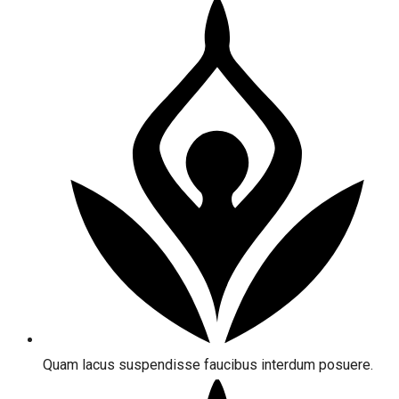
Quam lacus suspendisse faucibus interdum posuere.