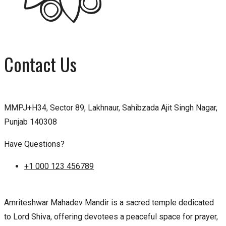
Contact Us
MMPJ+H34, Sector 89, Lakhnaur, Sahibzada Ajit Singh Nagar,
Punjab 140308
Have Questions?
+1 000 123 456789
Amriteshwar Mahadev Mandir is a sacred temple dedicated
to Lord Shiva, offering devotees a peaceful space for prayer,